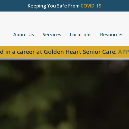
Keeping You Safe From
COVID-19
About Us
Services
Locations
Resources
d in a career at Golden Heart Senior Care.
APP