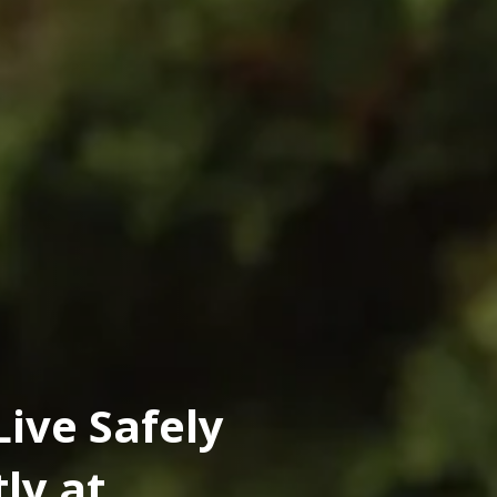
Live Safely
ly at