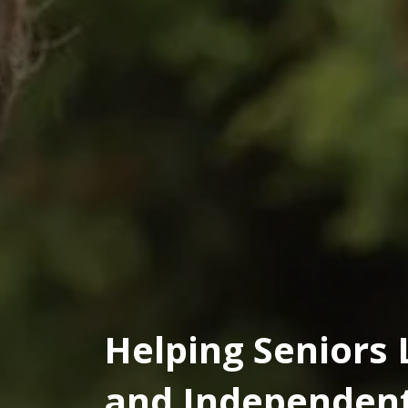
Helping Seniors 
and Independent