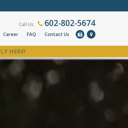
602-802-5674
Call Us:
Career
FAQ
Contact Us
LY HERE!