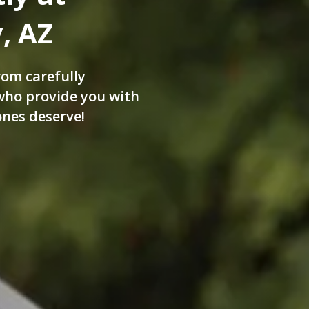
, AZ
rom carefully
 who provide you with
ones deserve!