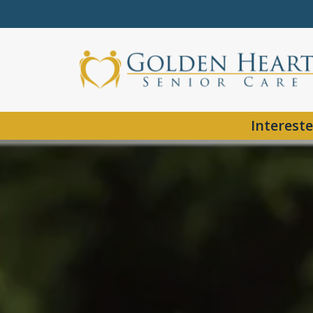
Intereste