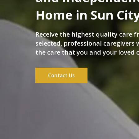
Home in Sun City
Receive the highest quality care f
selected, professional caregivers
the care that you and your loved 
Contact Us